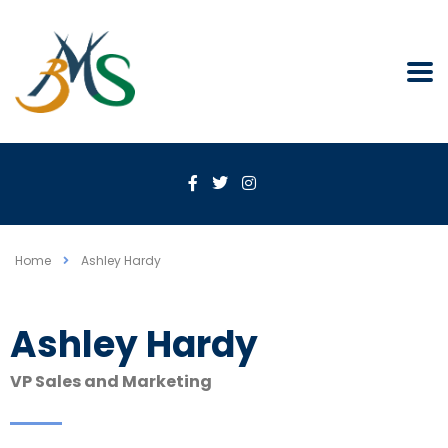
Home
Ashley Hardy
Ashley Hardy
VP Sales and Marketing