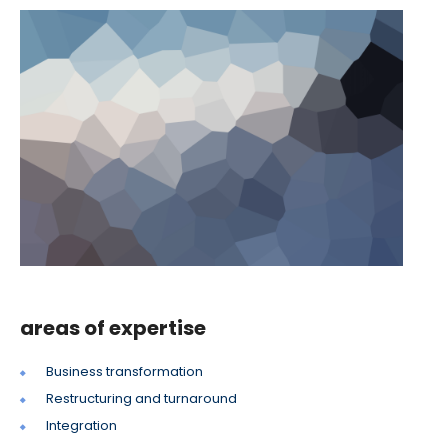
areas of expertise
Business transformation
Restructuring and turnaround
Integration