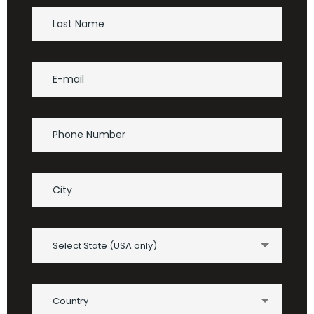
Select State (USA only)
Country