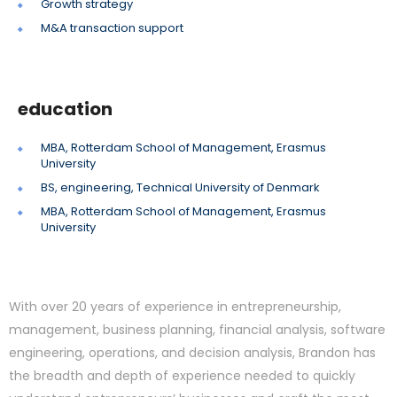
Growth strategy
M&A transaction support
education
MBA, Rotterdam School of Management, Erasmus
University
BS, engineering, Technical University of Denmark
MBA, Rotterdam School of Management, Erasmus
University
With over 20 years of experience in entrepreneurship,
management, business planning, financial analysis, software
engineering, operations, and decision analysis, Brandon has
the breadth and depth of experience needed to quickly