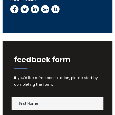
feedback form
If you’d like a free consultation, please start by
completing the form: