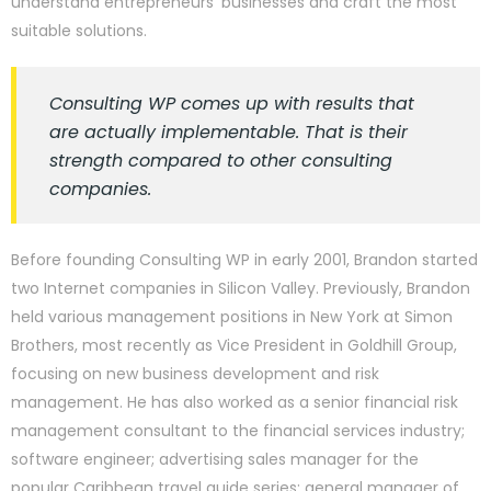
understand entrepreneurs’ businesses and craft the most
suitable solutions.
Consulting WP comes up with results that
are actually implementable. That is their
strength compared to other consulting
companies.
Before founding Consulting WP in early 2001, Brandon started
two Internet companies in Silicon Valley. Previously, Brandon
held various management positions in New York at Simon
Brothers, most recently as Vice President in Goldhill Group,
focusing on new business development and risk
management. He has also worked as a senior financial risk
management consultant to the financial services industry;
software engineer; advertising sales manager for the
popular Caribbean travel guide series; general manager of