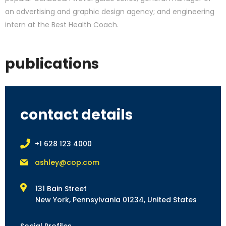
an advertising and graphic design agency; and engineering
intern at the Best Health Coach.
publications
contact details
+1 628 123 4000
ashley@cop.com
131 Bain Street
New York, Pennsylvania 01234, United States
Social Profiles