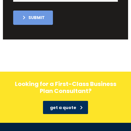
SUBMIT
Looking for a First-Class Business
Plan Consultant?
get a quote