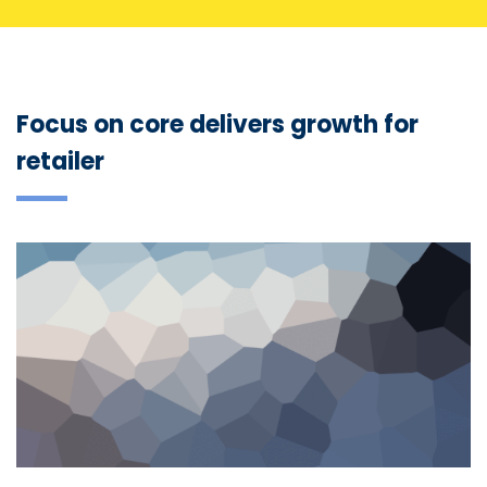
Focus on core delivers growth for
retailer