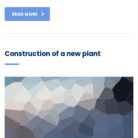
READ MORE
Construction of a new plant