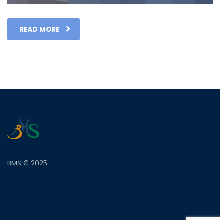
READ MORE
BMS © 2025