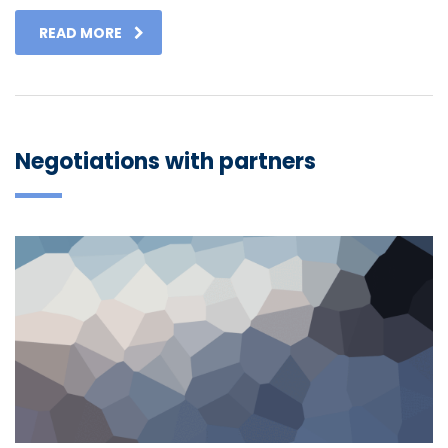
READ MORE
Negotiations with partners