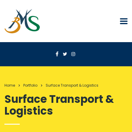
Home
Portfolio
Surface Transport & Logistics
Surface Transport &
Logistics