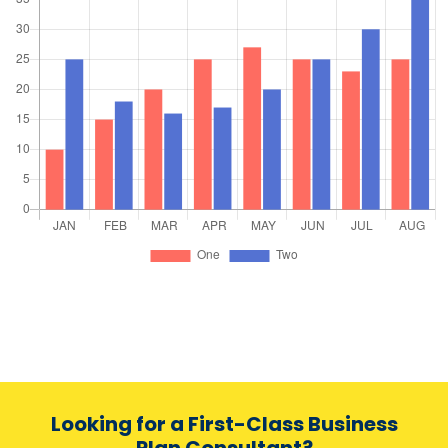
Looking for a First-Class Business