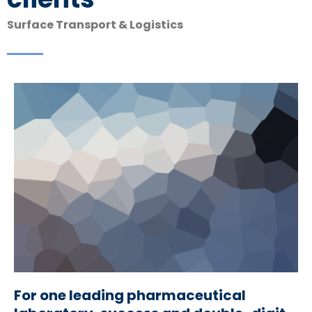
Surface Transport & Logistics
For one leading pharmaceutical