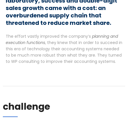
laboratory, success and double-digit
sales growth came with a cost: an
overburdened supply chain that
threatened to reduce market share.
The effort vastly improved the company’s
planning and
execution functions
, they knew that in order to succeed in
this era of technology their accounting systems needed
to be much more robust than what they are. They turned
to WP consulting to improve their accounting systems.
challenge