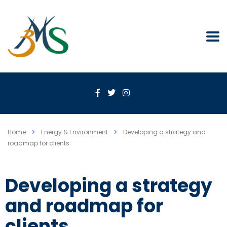
Home
Energy & Environment
Developing a strategy and
roadmap for clients
Developing a strategy
and roadmap for
clients