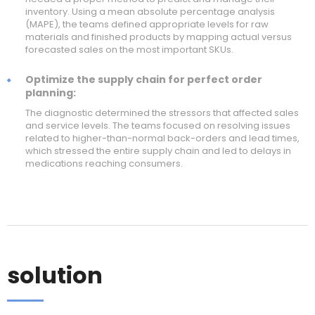
inventory. Using a mean absolute percentage analysis
(MAPE), the teams defined appropriate levels for raw
materials and finished products by mapping actual versus
forecasted sales on the most important SKUs.
Optimize the supply chain for perfect order
planning:
The diagnostic determined the stressors that affected sales
and service levels. The teams focused on resolving issues
related to higher-than-normal back-orders and lead times,
which stressed the entire supply chain and led to delays in
medications reaching consumers.
solution