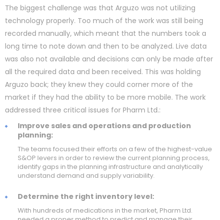
The biggest challenge was that Arguzo was not utilizing
technology properly. Too much of the work was still being
recorded manually, which meant that the numbers took a
long time to note down and then to be analyzed. Live data
was also not available and decisions can only be made after
all the required data and been received. This was holding
Arguzo back; they knew they could corner more of the
market if they had the ability to be more mobile. The work
addressed three critical issues for Pharm Ltd.:
Improve sales and operations and production
planning:
The teams focused their efforts on a few of the highest-value
S&OP levers in order to review the current planning process,
identify gaps in the planning infrastructure and analytically
understand demand and supply variability.
Determine the right inventory level:
With hundreds of medications in the market, Pharm Ltd.
needed a proper method to predict and manage their