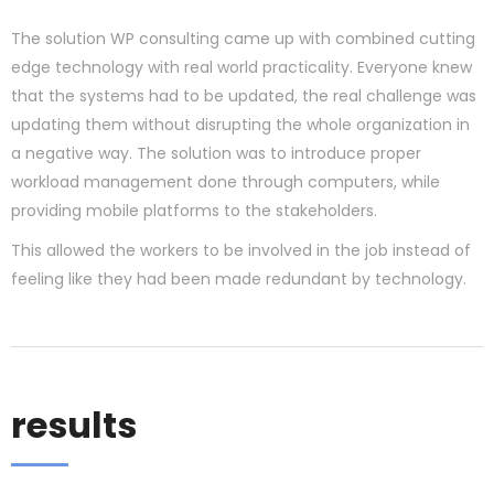
The solution WP consulting came up with combined cutting
edge technology with real world practicality. Everyone knew
that the systems had to be updated, the real challenge was
updating them without disrupting the whole organization in
a negative way. The solution was to introduce proper
workload management done through computers, while
providing mobile platforms to the stakeholders.
This allowed the workers to be involved in the job instead of
feeling like they had been made redundant by technology.
results