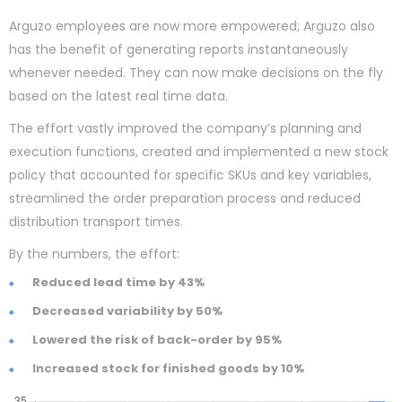
Arguzo employees are now more empowered; Arguzo also
has the benefit of generating reports instantaneously
whenever needed. They can now make decisions on the fly
based on the latest real time data.
The effort vastly improved the company’s planning and
execution functions, created and implemented a new stock
policy that accounted for specific SKUs and key variables,
streamlined the order preparation process and reduced
distribution transport times.
By the numbers, the effort:
Reduced lead time by 43%
Decreased variability by 50%
Lowered the risk of back-order by 95%
Increased stock for finished goods by 10%