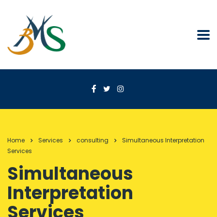
Home
Services
consulting
Simultaneous Interpretation
Services
Simultaneous
Interpretation
Services