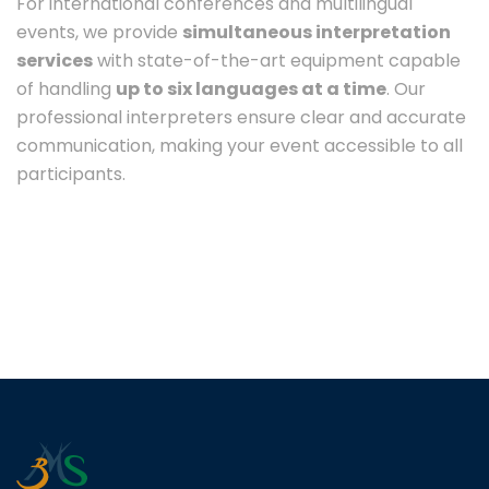
For international conferences and multilingual
events, we provide
simultaneous interpretation
services
with state-of-the-art equipment capable
of handling
up to six languages at a time
. Our
professional interpreters ensure clear and accurate
communication, making your event accessible to all
participants.